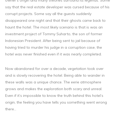
owner’s origin and many theories surround its legends. Some
say that the real estate developer was cursed because of his
corrupt projects. Some say all the guests suddenly
disappeared one night and that their ghosts came back to
haunt the hotel. The most likely scenario is that is was an
investment project of Tommy Suharto, the son of former
Indonesian President. After being sent to jail because of
having tried to murder his judge in a corruption case, the
hotel was never finished even if it was nearly completed.
Now abandoned for over a decade, vegetation took over
and is slowly recovering the hotel. Being able to wander in
these walls was a unique chance. The eerie atmosphere
grows and makes the exploration both scary and unreal.
Even if it’s impossible to know the truth behind this hotel’s
origin, the feeling you have tells you something went wrong
there…