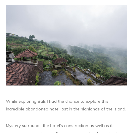
While exploring Bali, I had the chance to explore this
incredible abandoned hotel lost in the highlands of the island.
Mystery surrounds the hotel’s construction as well as its