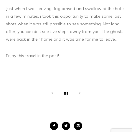
Just when I was leaving, fog arrived and swallowed the hotel
in a few minutes. i took this opportunity to make some last
shots when it was still possible to see something. Not long
after, you couldn’t see five steps away from you. The ghosts
were back in their home and it was time for me to leave…
Enjoy this travel in the past!