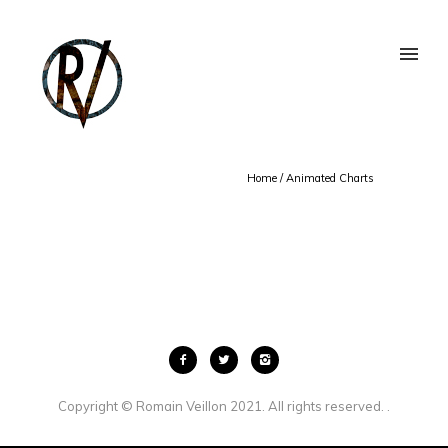
Home
/
Animated Charts
Copyright © Romain Veillon 2021. All rights reserved. .