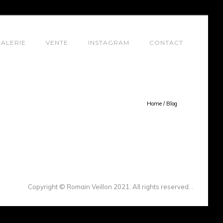
ALERIE
VENTE
INSTAGRAM
CONTACT
Home
/
Blog
Copyright © Romain Veillon 2021. All rights reserved. .