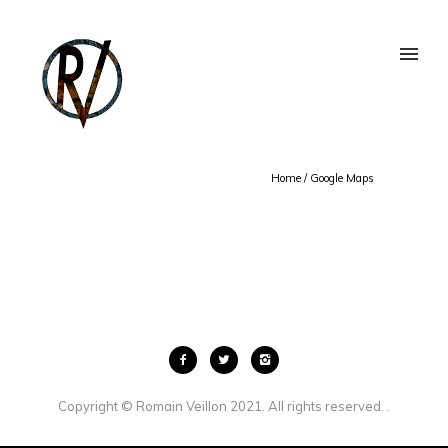
Home
/
Google Maps
Copyright © Romain Veillon 2021. All rights reserved. .