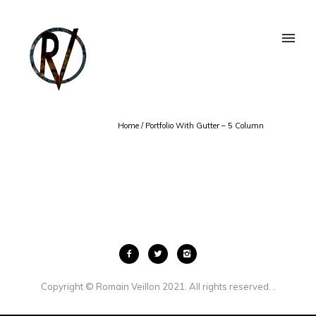
Home
/
Portfolio With Gutter – 5 Column
Copyright © Romain Veillon 2021. All rights reserved. .