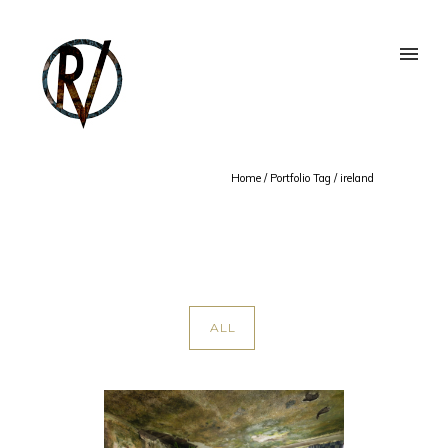
Home
/ Portfolio Tag /
ireland
ALL