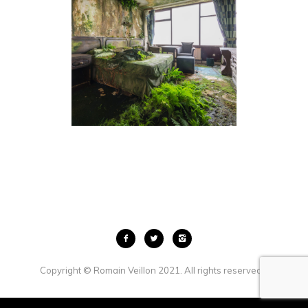
THE LOST ROOM
Copyright © Romain Veillon 2021. All rights reserved. .