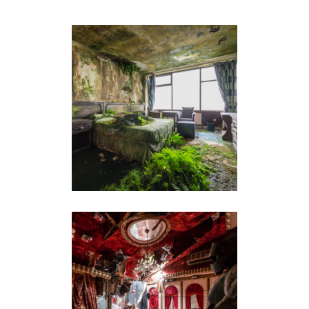
THE LOST ROOM
SONATINE