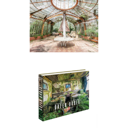
SECRET GARDENS
GREEN URBEX 2