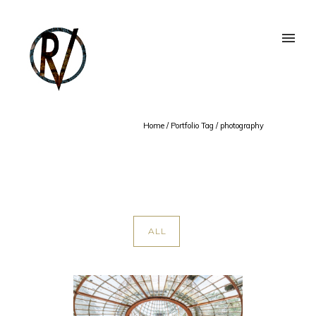
Home
/ Portfolio Tag /
photography
ALL