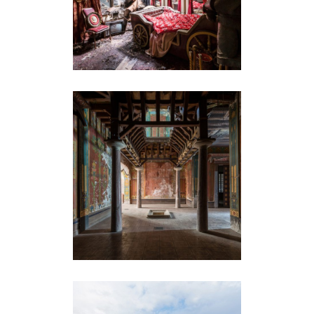
LE CHÂTEAU LAURENS