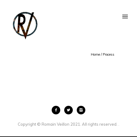
Home
/
Process
Copyright © Romain Veillon 2021. All rights reserved. .