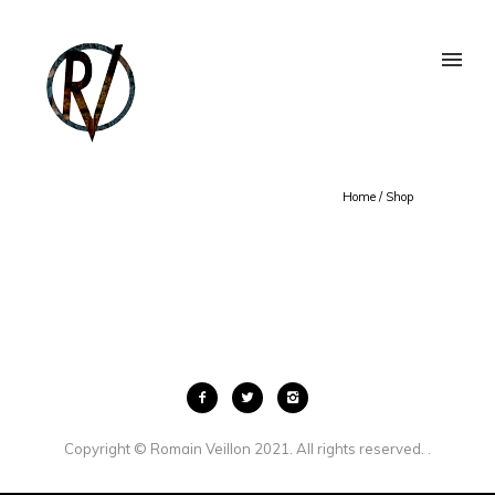
Home
/
Shop
Copyright © Romain Veillon 2021. All rights reserved. .