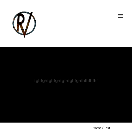
fghfghfghfghfgfhfghfghfhfhfhfhf
Home
/
Test