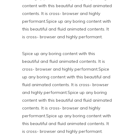
content with this beautiful and fluid animated
contents. It is cross- browser and highly
performant.Spice up any boring content with
this beautiful and fluid animated contents. It
is cross- browser and highly performant.
Spice up any boring content with this
beautiful and fluid animated contents. It is
cross- browser and highly performant.Spice
up any boring content with this beautiful and
fluid animated contents. It is cross- browser
and highly performant.Spice up any boring
content with this beautiful and fluid animated
contents. It is cross- browser and highly
performant.Spice up any boring content with
this beautiful and fluid animated contents. It
is cross- browser and highly performant.