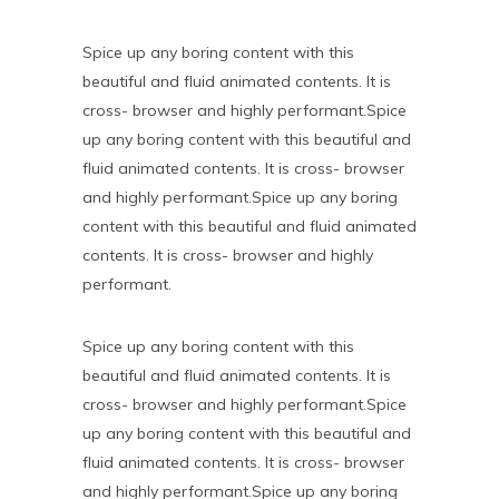
Spice up any boring content with this
beautiful and fluid animated contents. It is
cross- browser and highly performant.Spice
up any boring content with this beautiful and
fluid animated contents. It is cross- browser
and highly performant.Spice up any boring
content with this beautiful and fluid animated
contents. It is cross- browser and highly
performant.
Spice up any boring content with this
beautiful and fluid animated contents. It is
cross- browser and highly performant.Spice
up any boring content with this beautiful and
fluid animated contents. It is cross- browser
and highly performant.Spice up any boring